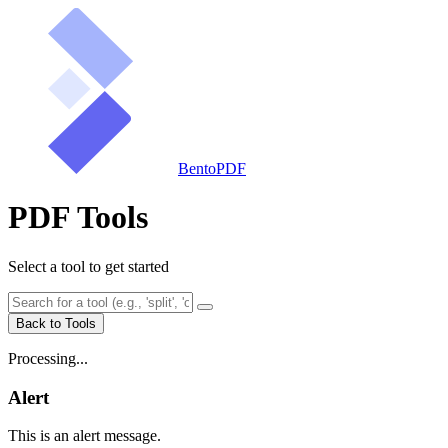
BentoPDF
PDF Tools
Select a tool to get started
Back to Tools
Processing...
Alert
This is an alert message.