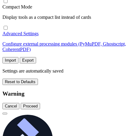
Compact Mode
Display tools as a compact list instead of cards
Advanced Settings
Configure external processing modules (PyMuPDF, Ghostscript,
CoherentPDF)
Import
Export
Settings are automatically saved
Reset to Defaults
Warning
Cancel
Proceed