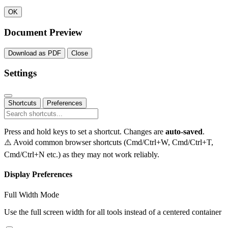
OK
Document Preview
Download as PDF
Close
Settings
Shortcuts
Preferences
Press and hold keys to set a shortcut. Changes are
auto-saved
.
⚠️ Avoid common browser shortcuts (Cmd/Ctrl+W, Cmd/Ctrl+T,
Cmd/Ctrl+N etc.) as they may not work reliably.
Display Preferences
Full Width Mode
Use the full screen width for all tools instead of a centered container